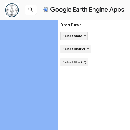
Drop Down
Select State
Select District
Select Block